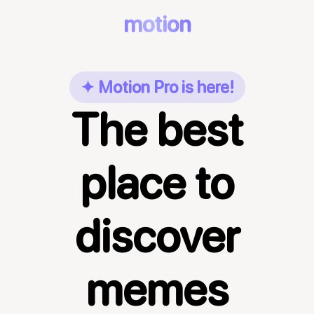
motion
✦ Motion Pro is here!
The best
place to
discover
memes