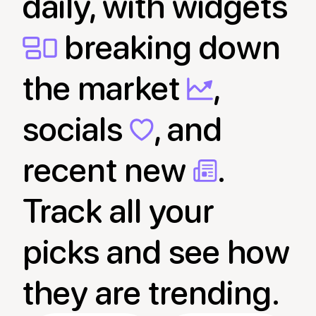
daily, with widgets
breaking down
the market
,
socials
, and
recent new
.
Track all your
picks and see how
they are trending.