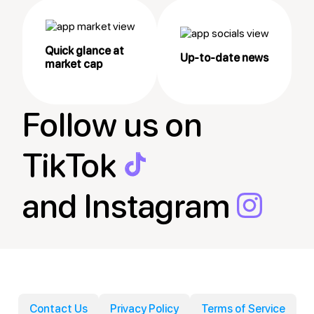
Quick glance at
Up-to-date news
market cap
Follow us on
TikTok
and Instagram
Contact Us
Privacy Policy
Terms of Service