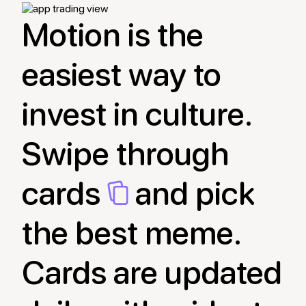
Motion is the
easiest way to
invest in culture.
Swipe through
cards
and pick
the best meme.
Cards are updated